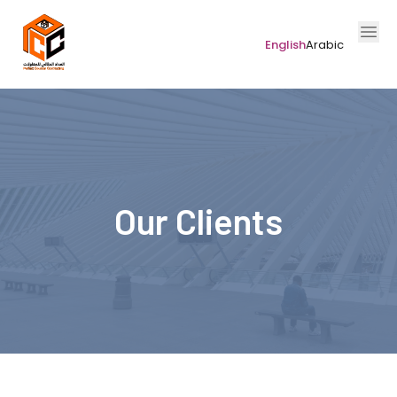
English
Arabic
Our Clients