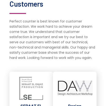
Customers
Perfect counter is best known for customer
satisfaction. We work hard to achieve your dream
come true. We understand that customer
satisfaction is important and we try our best to
serve our customers with best of our technical,
non-technical and managerial skills. Our happy and
satisfy customer base shows the success of our
hard work. Looking forward to work with you again.