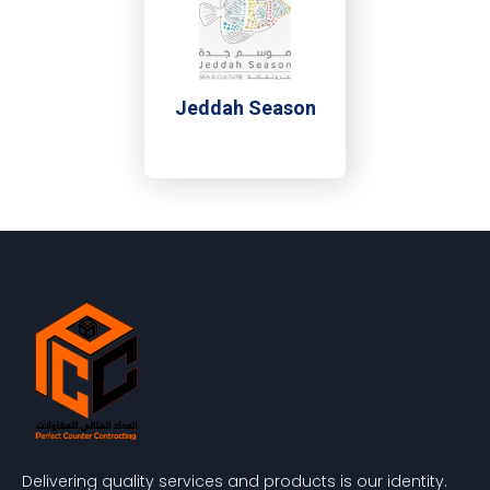
Jeddah Season
Delivering quality services and products is our identity.