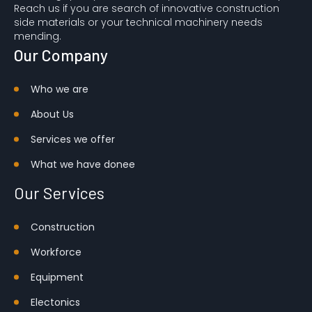
Reach us if you are search of innovative construction
side materials or your technical machinery needs
mending.
Our Company
Who we are
About Us
Services we offer
What we have done
e
Our Services
Construction
Workforce
Equipment
Electonics