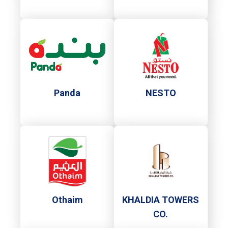
Panda
NESTO
Othaim
KHALDIA TOWERS
CO.