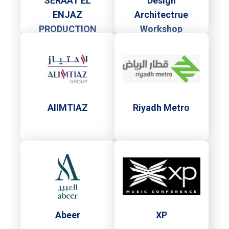
SERAAT EL
Design
ENJAZ
Architectrue
PRODUCTION
Workshop
AlIMTIAZ
Riyadh Metro
Abeer
XP