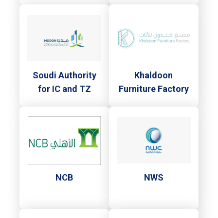
Soudi Authority
Khaldoon
for IC and TZ
Furniture Factory
NCB
NWS