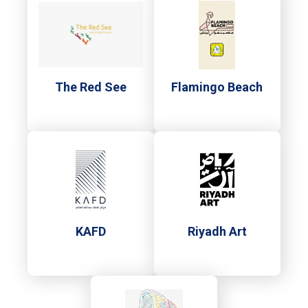
The Red See
Flamingo Beach
KAFD
Riyadh Art